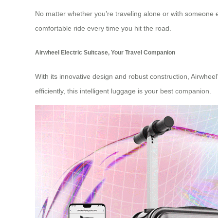
No matter whether you’re traveling alone or with someone else
comfortable ride every time you hit the road.
Airwheel Electric Suitcase, Your Travel Companion
With its innovative design and robust construction, Airwheel
efficiently, this intelligent luggage is your best companion.