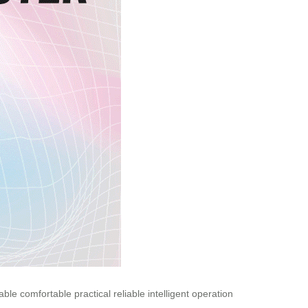
able
comfortable
practical
reliable
intelligent
operation