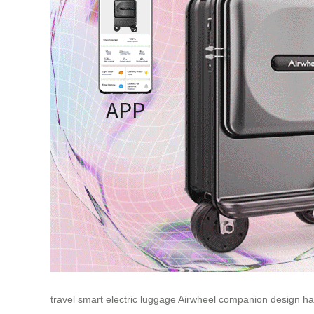
travel
smart
electric
luggage
Airwheel
companion
design
ha