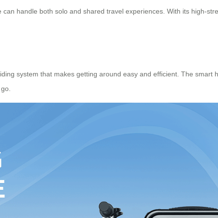
 can handle both solo and shared travel experiences. With its high-stren
riding system that makes getting around easy and efficient. The
smart 
 go.