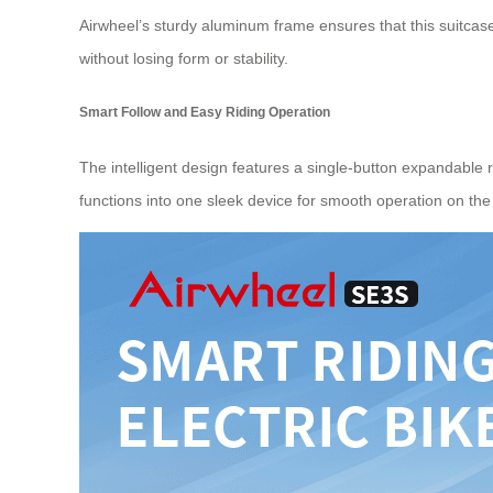
Airwheel’s sturdy aluminum frame ensures that this suitcase
without losing form or stability.
Smart Follow and Easy Riding Operation
The intelligent design features a single-button expandable 
functions into one sleek device for smooth operation on the