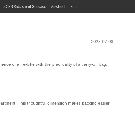
SQ3S Kids smart Suitcase
Airwheel
Blog
2025-07-06
nce of an e-bike with the practicality of a carry-on bag,
mpartment. This thoughtful dimension makes packing easier