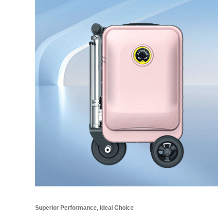
Superior Performance, Ideal Choice