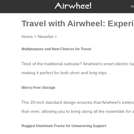
H
Travel with Airwheel: Exper
Home
>
Newslist
>
Multipurpose and New Choices for Travel
Tired of the traditional suitcase?
Airwheel’s
smart electric lu
making it perfect for both short and long trips.
Worry-Free Storage
The 20-inch standard design ensures that
Airwheel’s exten
than ever, allowing you to bring along all the essentials for 
Rugged Aluminum Frame for Unwavering Support