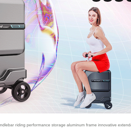
ndlebar
riding
performance
storage
aluminum
frame
innovative
extend