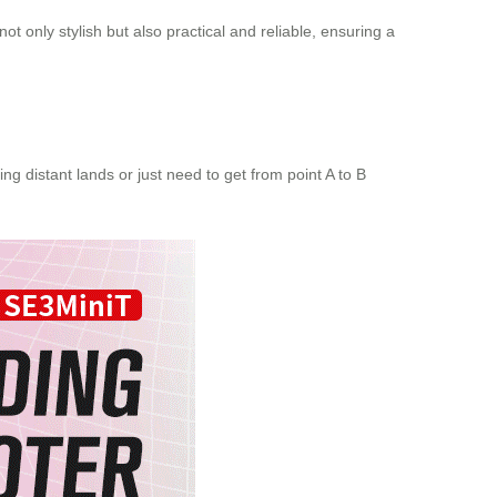
ot only stylish but also practical and reliable, ensuring a
ng distant lands or just need to get from point A to B