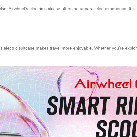
, Airwheel’s electric suitcase offers an unparalleled experience. It is n
’s electric suitcase makes travel more enjoyable. Whether you’re explori