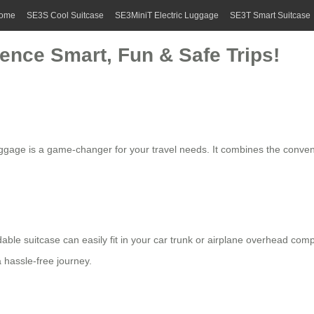
ome
SE3S Cool Suitcase
SE3MiniT Electric Luggage
SE3T Smart Suitcase
ience Smart, Fun & Safe Trips!
ggage is a game-changer for your travel needs. It combines the convenie
dable suitcase
can easily fit in your car trunk or airplane overhead co
a hassle-free journey.