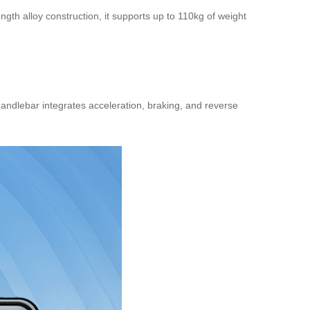
gth alloy construction, it supports up to 110kg of weight
handlebar
integrates acceleration, braking, and reverse