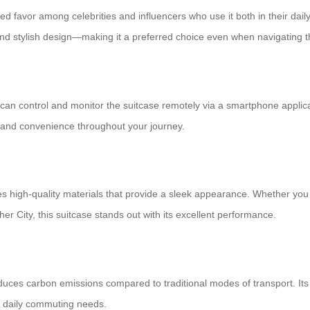
ined favor among celebrities and influencers who use it both in their dai
, and stylish design—making it a preferred choice even when navigating t
 can control and monitor the suitcase remotely via a smartphone applic
y and convenience throughout your journey.
tures high-quality materials that provide a sleek appearance. Whether y
r City, this suitcase stands out with its excellent performance.
educes carbon emissions compared to traditional modes of transport. Its
or daily commuting needs.