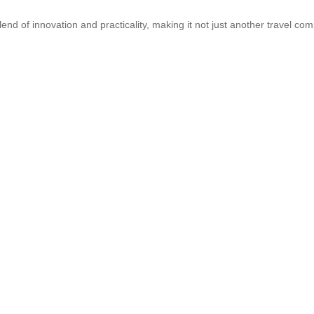
blend of innovation and practicality, making it not just another travel 