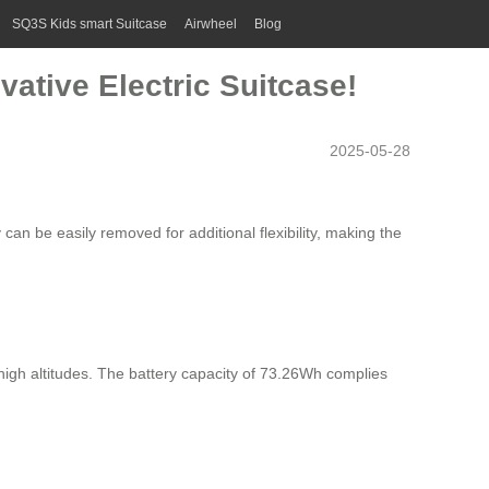
SQ3S Kids smart Suitcase
Airwheel
Blog
vative Electric Suitcase!
2025-05-28
 can be easily removed for additional flexibility, making the
high altitudes. The battery capacity of 73.26Wh complies