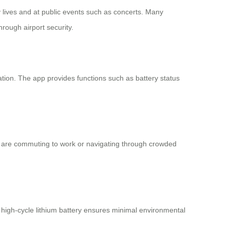
ly lives and at public events such as concerts. Many
hrough airport security.
ation. The app provides functions such as battery status
ou are commuting to work or navigating through crowded
 high-cycle lithium battery ensures minimal environmental