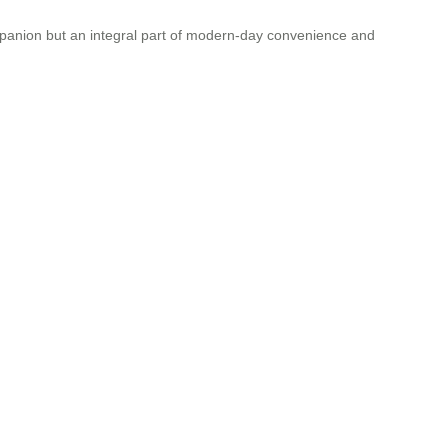
companion but an integral part of modern-day convenience and