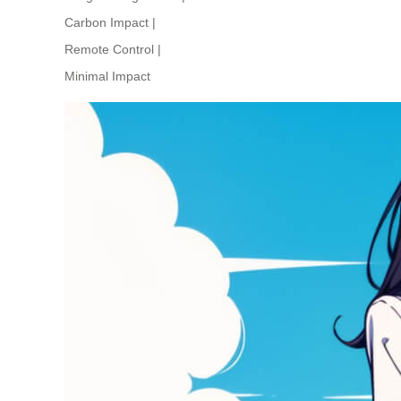
Carbon Impact
|
Remote Control
|
Minimal Impact