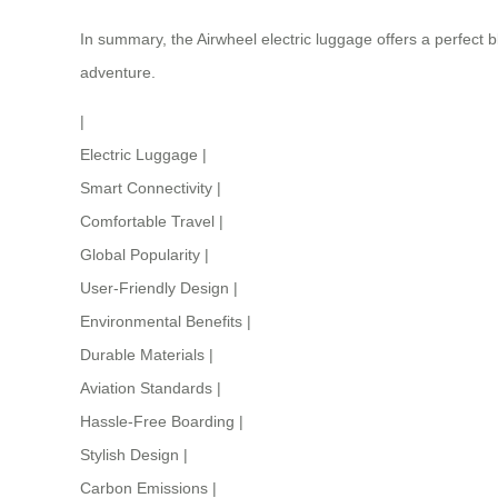
In summary, the Airwheel electric luggage offers a perfect 
adventure.
|
Electric Luggage
|
Smart Connectivity
|
Comfortable Travel
|
Global Popularity
|
User-Friendly Design
|
Environmental Benefits
|
Durable Materials
|
Aviation Standards
|
Hassle-Free Boarding
|
Stylish Design
|
Carbon Emissions
|