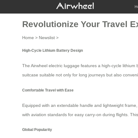
H
Revolutionize Your Travel E
Home
>
Newslist
>
High-Cycle Lithium Battery Design
The Airwheel electric luggage features a
high-cycle lithium 
suitcase suitable not only for long journeys but also conven
Comfortable Travel with Ease
Equipped with an extendable handle and lightweight frame
with aviation standards for easy carry-on during flights. Th
Global Popularity