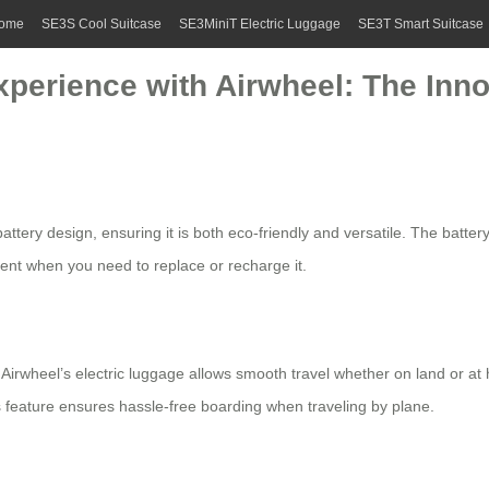
ome
SE3S Cool Suitcase
SE3MiniT Electric Luggage
SE3T Smart Suitcase
xperience with Airwheel: The Inno
battery
design, ensuring it is both eco-friendly and versatile. The battery
ient when you need to replace or recharge it.
,
Airwheel’s electric luggage
allows smooth travel whether on land or at 
is feature ensures hassle-free boarding when traveling by plane.