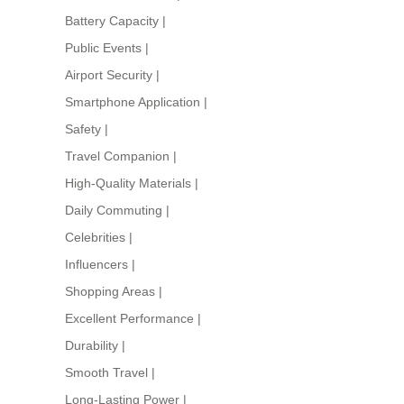
Battery Capacity
|
Public Events
|
Airport Security
|
Smartphone Application
|
Safety
|
Travel Companion
|
High-Quality Materials
|
Daily Commuting
|
Celebrities
|
Influencers
|
Shopping Areas
|
Excellent Performance
|
Durability
|
Smooth Travel
|
Long-Lasting Power
|