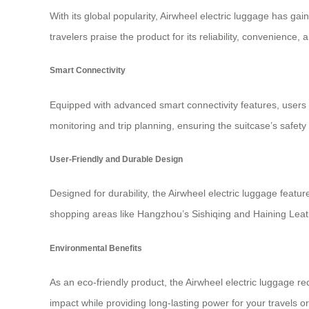
With its global popularity, Airwheel electric luggage has ga
travelers praise the product for its reliability, convenience
Smart Connectivity
Equipped with advanced
smart connectivity features
, users
monitoring and trip planning, ensuring the suitcase’s safet
User-Friendly and Durable Design
Designed for durability, the Airwheel electric luggage fea
shopping areas like Hangzhou’s Sishiqing and Haining Leathe
Environmental Benefits
As an eco-friendly product, the Airwheel electric luggage r
impact while providing long-lasting power for your travels 