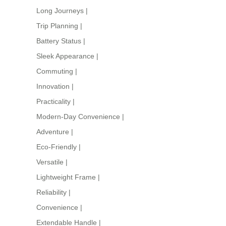
Long Journeys
|
Trip Planning
|
Battery Status
|
Sleek Appearance
|
Commuting
|
Innovation
|
Practicality
|
Modern-Day Convenience
|
Adventure
|
Eco-Friendly
|
Versatile
|
Lightweight Frame
|
Reliability
|
Convenience
|
Extendable Handle
|