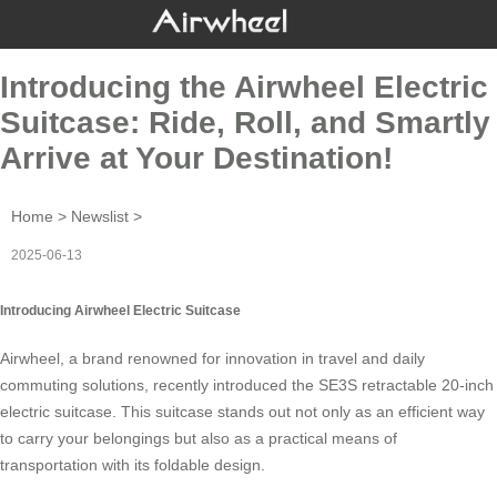
Introducing the Airwheel Electric
Suitcase: Ride, Roll, and Smartly
Arrive at Your Destination!
Home
>
Newslist
>
2025-06-13
Introducing Airwheel Electric Suitcase
Airwheel, a brand renowned for innovation in travel and daily
commuting solutions, recently introduced the SE3S retractable 20-inch
electric suitcase
. This suitcase stands out not only as an efficient way
to carry your belongings but also as a practical means of
transportation with its
foldable design
.