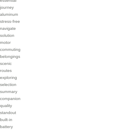
essential
journey
aluminum
stress-free
navigate
solution
motor
commuting
belongings
scenic
routes
exploring
selection
summary
companion
quality
standout
built-in
battery