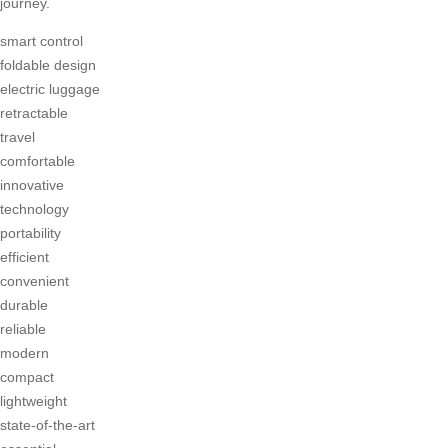
journey.
smart control
foldable design
electric luggage
retractable
travel
comfortable
innovative
technology
portability
efficient
convenient
durable
reliable
modern
compact
lightweight
state-of-the-art