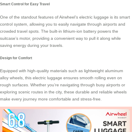
Smart Control for Easy Travel
One of the standout features of Airwheel’s electric luggage is its
smart
control system
, allowing you to easily navigate through airports and
crowded travel spots. The built-in lithium-ion battery powers the
suitcase’s motor, providing a convenient way to pull it along while
saving energy during your travels.
Design for Comfort
Equipped with high-quality materials such as lightweight aluminum
alloy wheels, this electric luggage ensures smooth rolling even on
rough surfaces. Whether you’re navigating through busy airports or
exploring scenic routes in the city, these durable and reliable wheels
make every journey more comfortable and stress-free.