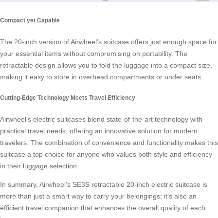
Compact yet Capable
The 20-inch version of Airwheel’s suitcase offers just enough space for
your essential items without compromising on portability. The
retractable design allows you to fold the luggage into a compact size,
making it easy to store in overhead compartments or under seats.
Cutting-Edge Technology Meets Travel Efficiency
Airwheel’s electric suitcases blend state-of-the-art technology with
practical travel needs, offering an innovative solution for modern
travelers. The combination of convenience and functionality makes this
suitcase a top choice for anyone who values both style and efficiency
in their luggage selection.
In summary, Airwheel’s SE3S retractable 20-inch electric suitcase is
more than just a smart way to carry your belongings; it’s also an
efficient travel companion that enhances the overall quality of each