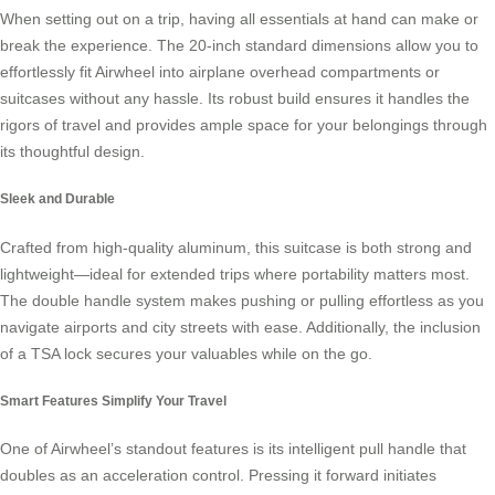
When setting out on a trip, having all essentials at hand can make or
break the experience. The 20-inch standard dimensions allow you to
effortlessly fit
Airwheel
into airplane overhead compartments or
suitcases without any hassle. Its robust build ensures it handles the
rigors of travel and provides ample space for your belongings through
its thoughtful design.
Sleek and Durable
Crafted from high-quality aluminum, this suitcase is both strong and
lightweight—ideal for extended trips where portability matters most.
The double handle system makes pushing or pulling effortless as you
navigate airports and city streets with ease. Additionally, the inclusion
of a TSA lock secures your valuables while on the go.
Smart Features Simplify Your Travel
One of Airwheel’s standout features is its intelligent pull handle that
doubles as an acceleration control. Pressing it forward initiates