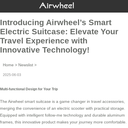
Introducing Airwheel’s Smart
Electric Suitcase: Elevate Your
Travel Experience with
Innovative Technology!
Home
>
Newslist
>
2025-06-03
Multi-functional Design for Your Trip
The
Airwheel
smart suitcase is a game changer in travel accessories,
merging the convenience of an electric scooter with practical storage.
Equipped with intelligent follow-me technology and durable aluminum
frames, this innovative product makes your journey more comfortable.