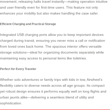
movement; releasing halts travel instantly—making operation intuitive
and user-friendly even for first-time users. This feature not only
enhances your mobility but also makes handling the case safer.
Efficient Charging and Practical Storage
Integrated USB charging ports allow you to keep important devices
charged during transit, ensuring you never miss a call or notification
from loved ones back home. The spacious interior offers versatile
storage solutions—ideal for organizing documents separately while
maintaining easy access to personal items like toiletries.
Perfect for Every Traveler
Whether solo adventures or family trips with kids in tow,
Airwheel’s
flexibility caters to diverse needs across all age groups. Its compact
yet robust design ensures it performs equally well on long flights and
urban jaunts alike—delivering a seamless blend of utility and
sophistication.