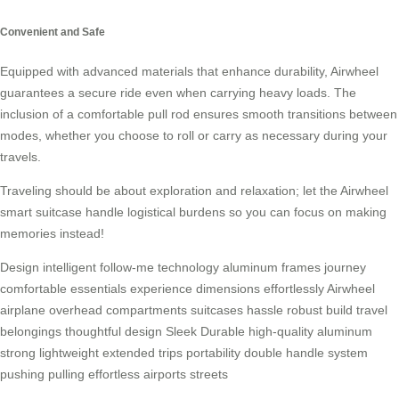
Convenient and Safe
Equipped with advanced materials that enhance durability, Airwheel
guarantees a secure ride even when carrying heavy loads. The
inclusion of a comfortable pull rod ensures smooth transitions between
modes, whether you choose to roll or carry as necessary during your
travels.
Traveling should be about exploration and relaxation; let the Airwheel
smart suitcase handle logistical burdens so you can focus on making
memories instead!
Design
intelligent
follow-me
technology
aluminum
frames
journey
comfortable
essentials
experience
dimensions
effortlessly
Airwheel
airplane
overhead
compartments
suitcases
hassle
robust
build
travel
belongings
thoughtful
design
Sleek
Durable
high-quality
aluminum
strong
lightweight
extended
trips
portability
double
handle
system
pushing
pulling
effortless
airports
streets