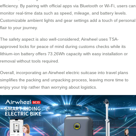
efficiency. By pairing with official apps via Bluetooth or Wi-Fi, users can
monitor real-time data such as speed, mileage, and battery levels.
Customizable ambient lights and gear settings add a touch of personal
flair to your journey.
The safety aspect is also well-considered; Airwheel uses TSA-
approved locks for peace of mind during customs checks while its
lithium-ion battery offers 73.26Wh capacity with easy installation or
removal without tools required.
Overall, incorporating an Airwheel electric suitcase into travel plans
simplifies the packing and unpacking process, leaving more time to
enjoy your trip rather than worrying about logistics.