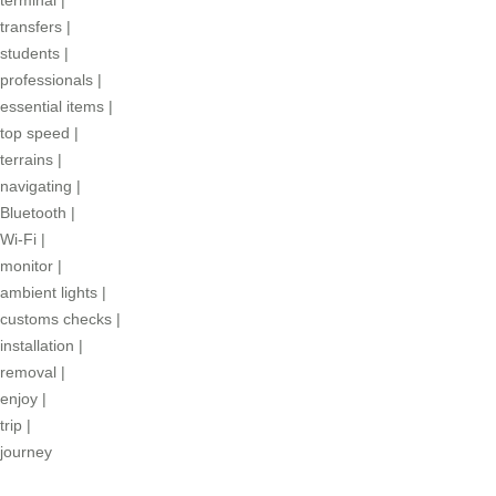
transfers
|
students
|
professionals
|
essential items
|
top speed
|
terrains
|
navigating
|
Bluetooth
|
Wi-Fi
|
monitor
|
ambient lights
|
customs checks
|
installation
|
removal
|
enjoy
|
trip
|
journey