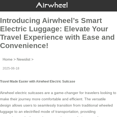
Introducing Airwheel’s Smart
Electric Luggage: Elevate Your
Travel Experience with Ease and
Convenience!
Home
>
Newslist
>
2025-06-18
Travel Made Easier with Airwheel Electric Suitcase
Airwheel electric suitcases are a game-changer for travelers looking to
make their journey more comfortable and efficient. The versatile
design allows users to seamlessly transition from traditional wheeled
luggage to an electrified mode of transportation, providing