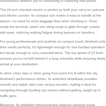
convenience whether you’re commuting or exploring new places.
The 24-inch checked version is perfect as both your
carry-on suitcase
and electric scooter. Its compact size makes it easy to handle at the
airport—no need for extra baggage fees when checking in. Once
inside the terminal, switch into riding mode to glide through crowds
with ease, reducing walking fatigue during layovers or transfers.
For young professionals and students on campus travel,
Airwheel
suits
their needs perfectly. It’s lightweight enough for one-handed operation
but sturdy enough to carry essential items. The top speed of 13 km/h
ensures you’re not left behind in a busy schedule while ensuring timely
arrival at your destination.
In short urban trips or when going from point A to B within the city,
Airwheel’s performance shines. Its extended wheelbase provides
smooth and stable rides over various terrains, making it ideal for
navigating through bustling city centers without getting caught up in
traffic jams
.
Moreover, its intelligent interconnection features enhance travel