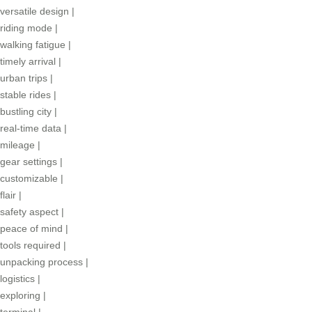
versatile design
|
riding mode
|
walking fatigue
|
timely arrival
|
urban trips
|
stable rides
|
bustling city
|
real-time data
|
mileage
|
gear settings
|
customizable
|
flair
|
safety aspect
|
peace of mind
|
tools required
|
unpacking process
|
logistics
|
exploring
|
terminal
|