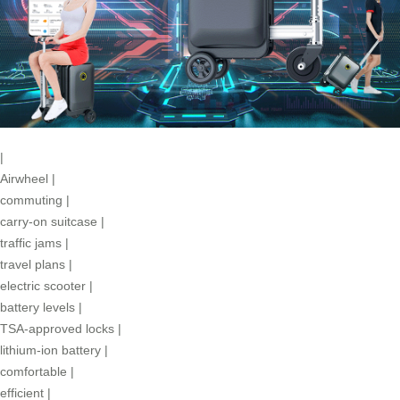
|
Airwheel
|
commuting
|
carry-on suitcase
|
traffic jams
|
travel plans
|
electric scooter
|
battery levels
|
TSA-approved locks
|
lithium-ion battery
|
comfortable
|
efficient
|