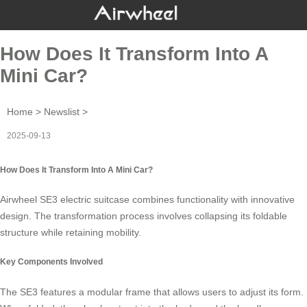
How Does It Transform Into A
Mini Car?
Home
>
Newslist
>
2025-09-13
How Does It Transform Into A Mini Car?
Airwheel SE3
electric suitcase
combines functionality with innovative
design. The transformation process involves collapsing its foldable
structure while retaining mobility.
Key Components Involved
The SE3 features a
modular frame
that allows users to adjust its form.