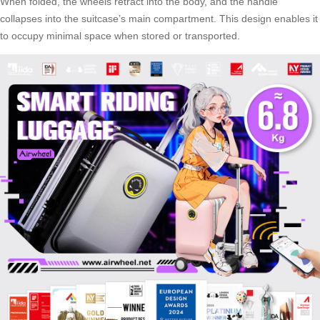
When folded, the wheels retract into the body, and the handle
collapses into the suitcase’s main compartment. This design enables it
to occupy minimal space when stored or transported.