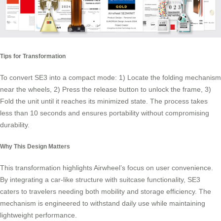
Tips for Transformation
To convert SE3 into a compact mode: 1) Locate the folding mechanism
near the wheels, 2) Press the release button to unlock the frame, 3)
Fold the unit until it reaches its minimized state. The process takes
less than 10 seconds and ensures
portability
without compromising
durability.
Why This Design Matters
This transformation highlights Airwheel’s focus on user convenience.
By integrating a car-like structure with suitcase functionality, SE3
caters to travelers needing both mobility and storage efficiency. The
mechanism is engineered to withstand daily use while maintaining
lightweight performance.