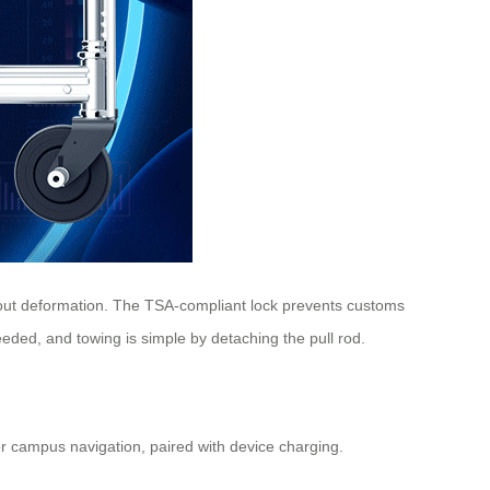
thout deformation. The TSA-compliant lock prevents customs
eded, and towing is simple by detaching the pull rod.
 for campus navigation, paired with device charging.