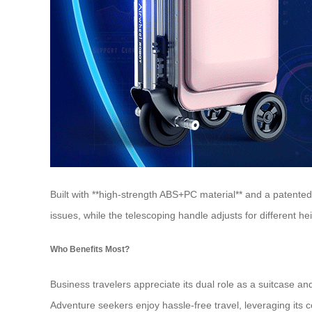
Built with **high-strength ABS+PC material** and a patente
issues, while the telescoping handle adjusts for different 
Who Benefits Most?
Business travelers appreciate its dual role as a suitcase and
Adventure seekers enjoy hassle-free travel, leveraging its 