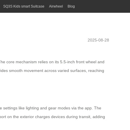
SQ3S Kids smart Suitcase
Airwheel
Blog
2025-08-28
. The core mechanism relies on its
5.5-inch front wheel
and
provides smooth movement across varied surfaces, reaching
e settings like lighting and gear modes via the app. The
ort on the exterior charges devices during transit, adding