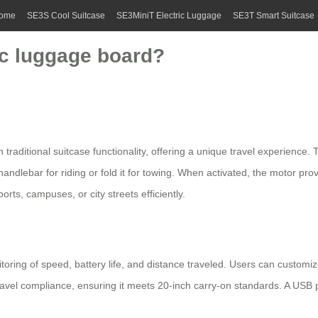
ome
SE3S Cool Suitcase
SE3MiniT Electric Luggage
SE3T Smart Suitcase
ic luggage board?
 traditional suitcase functionality, offering a unique travel experience
 handlebar for riding or fold it for towing. When activated, the motor 
ports, campuses, or city streets efficiently.
toring of speed, battery life, and distance traveled. Users can customiz
travel compliance, ensuring it meets 20-inch carry-on standards. A USB p