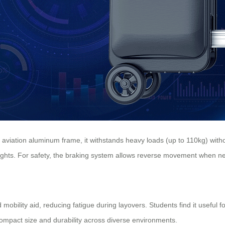
d aviation aluminum frame, it withstands heavy loads (up to 110kg) wi
heights. For safety, the braking system allows reverse movement when ne
 mobility aid, reducing fatigue during layovers. Students find it useful
compact size and durability across diverse environments.