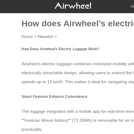
H
How does Airwheel’s electr
Home
>
Newslist
>
How Does Airwheel’s Electric Luggage Work?
Airwheel’s electric luggage combines motorized mobility with
electrically retractable design
, allowing users to extend the
speeds up to
13 km/h
. This makes it ideal for navigating air
Smart Features Enhance Convenience
The luggage integrates with a mobile app for real-time moni
**modular lithium battery** (73.26Wh) is removable for air 
practicality.