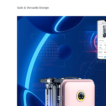
Safe & Versatile Design