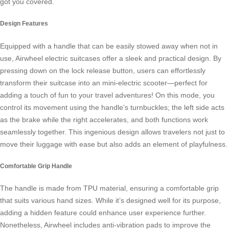
got you covered.
Design Features
Equipped with a handle that can be easily stowed away when not in
use,
Airwheel electric suitcases
offer a sleek and practical design. By
pressing down on the lock release button, users can effortlessly
transform their suitcase into an mini-electric scooter—perfect for
adding a touch of fun to your travel adventures! On this mode, you
control its movement using the handle’s turnbuckles; the left side acts
as the brake while the right accelerates, and both functions work
seamlessly together. This ingenious design allows travelers not just to
move their luggage with ease but also adds an element of playfulness.
Comfortable Grip Handle
The handle is made from TPU material, ensuring a comfortable grip
that suits various hand sizes. While it’s designed well for its purpose,
adding a hidden feature could enhance user experience further.
Nonetheless,
Airwheel
includes anti-vibration pads to improve the