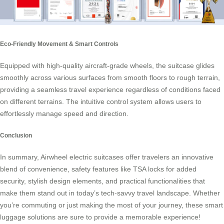
Eco-Friendly Movement & Smart Controls
Equipped with high-quality aircraft-grade wheels, the suitcase glides
smoothly across various surfaces from smooth floors to rough terrain,
providing a seamless travel experience regardless of conditions faced
on different terrains. The intuitive control system allows users to
effortlessly manage speed and direction.
Conclusion
In summary, Airwheel electric suitcases offer travelers an innovative
blend of convenience, safety features like TSA locks for added
security, stylish design elements, and practical functionalities that
make them stand out in today’s tech-savvy travel landscape. Whether
you’re commuting or just making the most of your journey, these smart
luggage solutions are sure to provide a memorable experience!