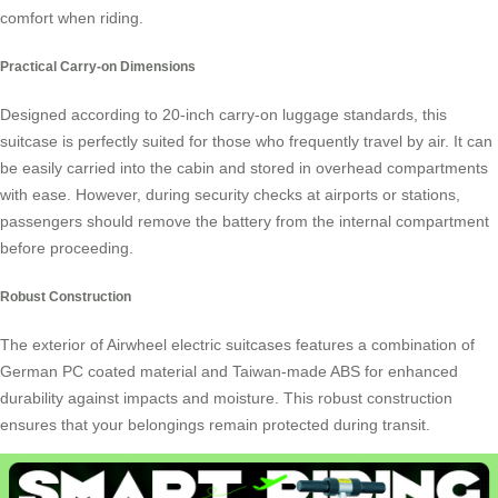
comfort when riding.
Practical Carry-on Dimensions
Designed according to 20-inch carry-on luggage standards, this
suitcase is perfectly suited for those who frequently travel by air. It can
be easily carried into the cabin and stored in overhead compartments
with ease. However, during security checks at airports or stations,
passengers should remove the battery from the internal compartment
before proceeding.
Robust Construction
The exterior of Airwheel electric suitcases features a combination of
German PC coated material and Taiwan-made ABS for enhanced
durability against impacts and moisture. This robust construction
ensures that your belongings remain protected during transit.