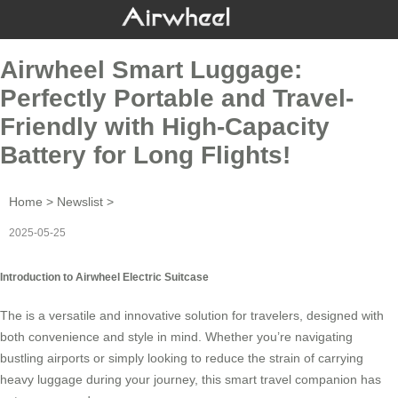
Airwheel Smart Luggage:
Perfectly Portable and Travel-
Friendly with High-Capacity
Battery for Long Flights!
Home
>
Newslist
>
2025-05-25
Introduction to Airwheel Electric Suitcase
The is a versatile and innovative solution for travelers, designed with
both convenience and style in mind. Whether you’re navigating
bustling airports or simply looking to reduce the strain of carrying
heavy luggage during your journey, this smart travel companion has