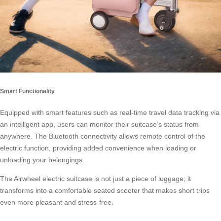
Smart Functionality
Equipped with smart features such as real-time travel data tracking via
an intelligent app, users can monitor their suitcase’s status from
anywhere. The Bluetooth connectivity allows remote control of the
electric function, providing added convenience when loading or
unloading your belongings.
The Airwheel electric suitcase is not just a piece of luggage; it
transforms into a comfortable seated
scooter
that makes short trips
even more pleasant and stress-free.