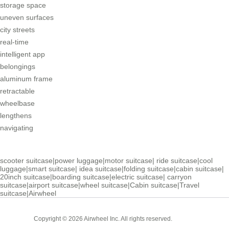
storage space
uneven surfaces
city streets
real-time
intelligent app
belongings
aluminum frame
retractable
wheelbase
lengthens
navigating
scooter suitcase
|
power luggage
|
motor suitcase
|
ride suitcase
|
cool
luggage
|
smart suitcase
|
idea suitcase
|
folding suitcase
|
cabin suitcase
|
20inch suitcase
|
boarding suitcase
|
electric suitcase
|
carryon
suitcase
|
airport suitcase
|
wheel suitcase
|
Cabin suitcase
|
Travel
suitcase
|
Airwheel
Cabin
Copyright © 2026 Airwheel Inc. All rights reserved.
Suitcase
Luxury Suitcase