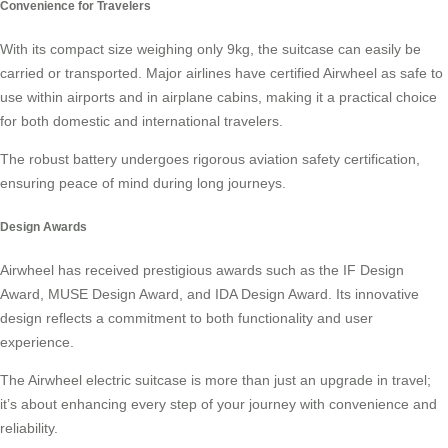
Convenience for Travelers
With its compact size weighing only 9kg, the suitcase can easily be
carried or transported. Major airlines have certified Airwheel as safe to
use within airports and in airplane cabins, making it a practical choice
for both domestic and international travelers.
The robust battery undergoes rigorous aviation safety certification,
ensuring peace of mind during long journeys.
Design Awards
Airwheel has received prestigious awards such as the IF Design
Award, MUSE Design Award, and IDA Design Award. Its innovative
design reflects a commitment to both functionality and user
experience.
The Airwheel electric suitcase is more than just an upgrade in travel;
it’s about enhancing every step of your journey with convenience and
reliability.