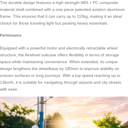
The durable design features a high-strength ABS + PC composite
material shell combined with a one-piece patented
aviation aluminum
frame
. This ensures that it can carry up to 110kg, making it an ideal
choice for those traveling light but packing heavy essentials.
Performance
Equipped with a powerful motor and electrically retractable wheel
structure, the Airwheel suitcase offers flexibility in terms of storage
space while maintaining convenience. When extended, its unique
design lengthens the wheelbase by 180mm to improve stability on
uneven surfaces or long journeys. With a top speed reaching up to
13km/h, it is suitable for navigating through airports and city streets
with ease.