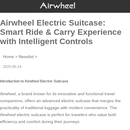
Airwheel Electric Suitcase:
Smart Ride & Carry Experience
with Intelligent Controls
Home
>
Newslist
>
2025-06-24
Introduction to Airwheel Electric Suitcase
Airwheel, a brand known for its innovative and functional
travel
companions
, offers an advanced electric suitcase that merges the
practicality of traditional luggage with modern convenience. The
Airwheel electric suitcase is perfect for travelers who value both
efficiency and comfort during their journeys.