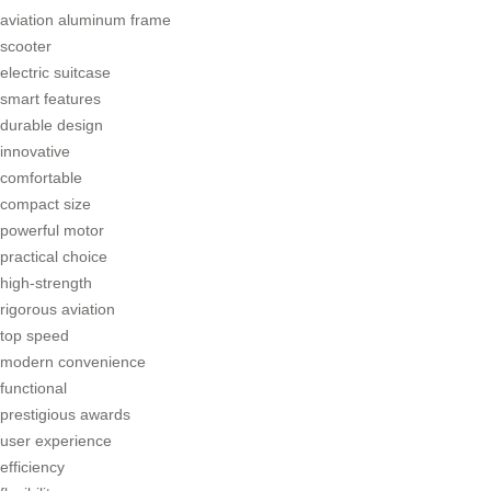
aviation aluminum frame
scooter
electric suitcase
smart features
durable design
innovative
comfortable
compact size
powerful motor
practical choice
high-strength
rigorous aviation
top speed
modern convenience
functional
prestigious awards
user experience
efficiency