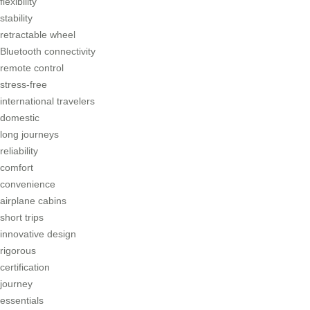
flexibility
stability
retractable wheel
Bluetooth connectivity
remote control
stress-free
international travelers
domestic
long journeys
reliability
comfort
convenience
airplane cabins
short trips
innovative design
rigorous
certification
journey
essentials