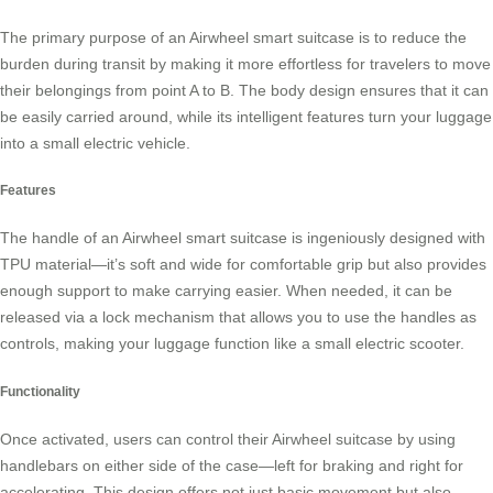
The primary purpose of an Airwheel
smart suitcase
is to reduce the
burden during transit by making it more effortless for travelers to move
their belongings from point A to B. The body design ensures that it can
be easily carried around, while its intelligent features turn your luggage
into a small
electric vehicle
.
Features
The handle of an Airwheel smart suitcase is ingeniously designed with
TPU material—it’s soft and wide for comfortable grip but also provides
enough support to make carrying easier. When needed, it can be
released via a lock mechanism that allows you to use the handles as
controls, making your luggage function like a small electric scooter.
Functionality
Once activated, users can control their Airwheel suitcase by using
handlebars on either side of the case—left for braking and right for
accelerating. This design offers not just basic movement but also