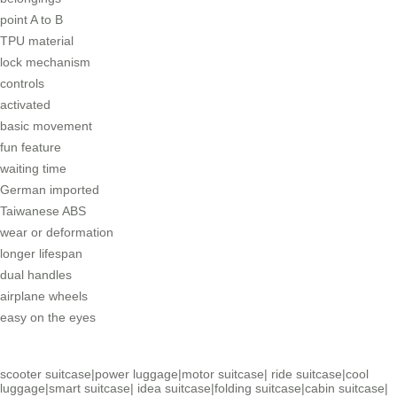
point A to B
TPU material
lock mechanism
controls
activated
basic movement
fun feature
waiting time
German imported
Taiwanese ABS
wear or deformation
longer lifespan
dual handles
airplane wheels
easy on the eyes
scooter suitcase
|
power luggage
|
motor suitcase
|
ride suitcase
|
cool
luggage
|
smart suitcase
|
idea suitcase
|
folding suitcase
|
cabin suitcase
|