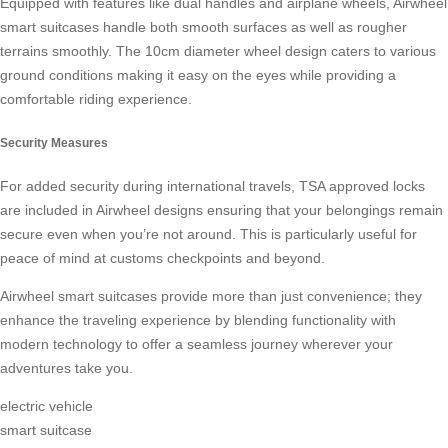
Equipped with features like dual handles and airplane wheels, Airwheel
smart suitcases handle both smooth surfaces as well as rougher
terrains smoothly. The 10cm diameter wheel design caters to various
ground conditions making it easy on the eyes while providing a
comfortable riding experience.
Security Measures
For added security during international travels, TSA approved locks
are included in Airwheel designs ensuring that your belongings remain
secure even when you’re not around. This is particularly useful for
peace of mind at customs checkpoints and beyond.
Airwheel smart suitcases provide more than just convenience; they
enhance the traveling experience by blending functionality with
modern technology to offer a seamless journey wherever your
adventures take you.
electric vehicle
smart suitcase