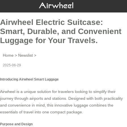
Airwheel Electric Suitcase:
Smart, Durable, and Convenient
Luggage for Your Travels.
Home
>
Newslist
>
2025-06-29
Introducing Airwheel Smart Luggage
Airwheel is a unique solution for travelers looking to simplify their
journey through airports and stations. Designed with both practicality
and convenience in mind, this innovative
luggage
combines the
essentials of travel into one compact package.
Purpose and Design