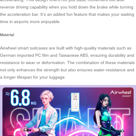
reverse driving capability when you hold down the brake while turning
the acceleration bar. It’s an added fun feature that makes your waiting
time in airports more enjoyable.
Material
Airwheel smart suitcases are built with high-quality materials such as
German imported PC film and Taiwanese ABS, ensuring durability and
resistance to wear or deformation. The combination of these materials
not only enhances the strength but also ensures water-resistance and
a longer lifespan for your luggage.