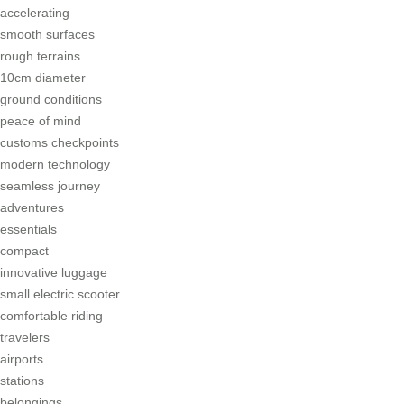
accelerating
smooth surfaces
rough terrains
10cm diameter
ground conditions
peace of mind
customs checkpoints
modern technology
seamless journey
adventures
essentials
compact
innovative luggage
small electric scooter
comfortable riding
travelers
airports
stations
belongings