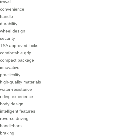
travel
convenience
handle
durability
wheel design
security
TSA approved locks
comfortable grip
compact package
innovative
practicality
high-quality materials
water-resistance
riding experience
body design
intelligent features
reverse driving
handlebars
braking