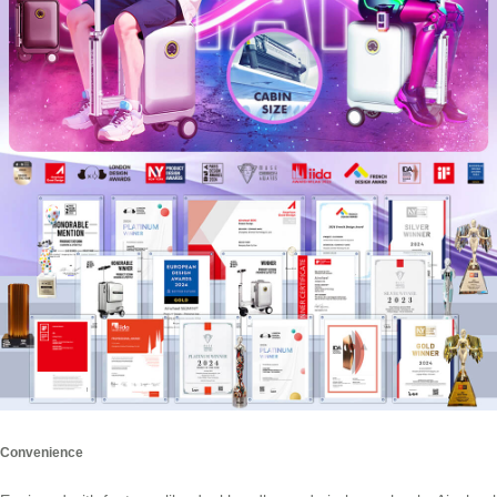
Convenience