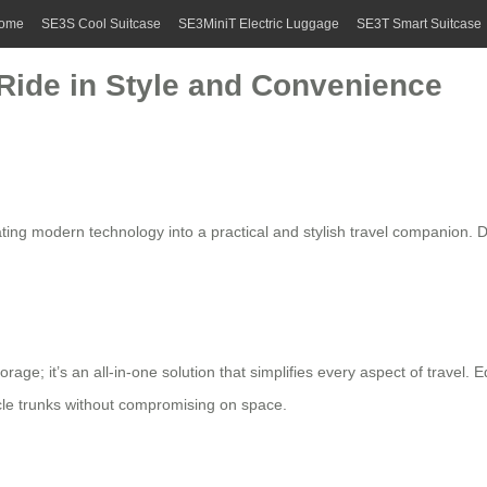
ome
SE3S Cool Suitcase
SE3MiniT Electric Luggage
SE3T Smart Suitcase
 Ride in Style and Convenience
ting modern technology into a practical and stylish travel companion. 
rage; it’s an all-in-one solution that simplifies every aspect of travel.
le trunks without compromising on space.