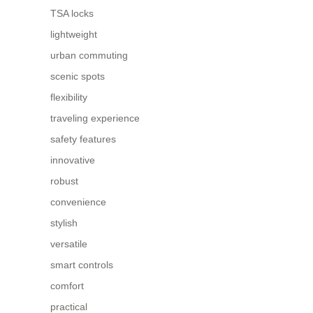
TSA locks
lightweight
urban commuting
scenic spots
flexibility
traveling experience
safety features
innovative
robust
convenience
stylish
versatile
smart controls
comfort
practical