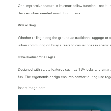
One impressive feature is its
smart follow function
—set it up
devices when needed most during travel.
Ride or Drag
Whether rolling along the ground as traditional luggage or tr
urban commuting on busy streets to casual rides in scenic 
Travel Partner for All Ages
Designed with safety features such as TSA locks and smart co
fun. The ergonomic design ensures comfort during use regar
Insert image here: