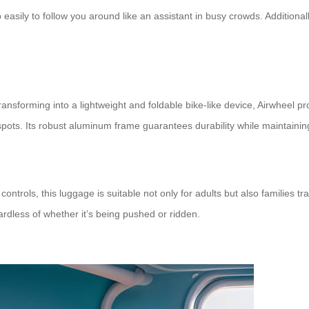
 easily to follow you around like an assistant in busy crowds. Additionall
ansforming into a lightweight and foldable bike-like device, Airwheel pro
spots. Its robust aluminum frame guarantees durability while maintaini
ntrols, this luggage is suitable not only for adults but also families t
dless of whether it’s being pushed or ridden.