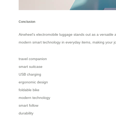
Conclusion
Airwheel’s electromobile luggage stands out as a versatile a
modern smart technology in everyday items, making your j
travel companion
smart suitcase
USB charging
ergonomic design
foldable bike
modern technology
smart follow
durability