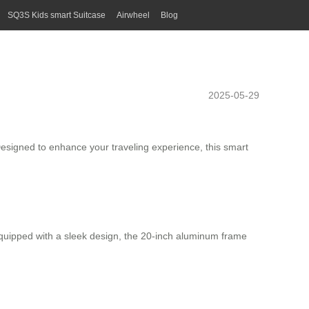
SQ3S Kids smart Suitcase
Airwheel
Blog
2025-05-29
Designed to enhance your traveling experience, this
smart
 Equipped with a sleek design, the 20-inch
aluminum frame