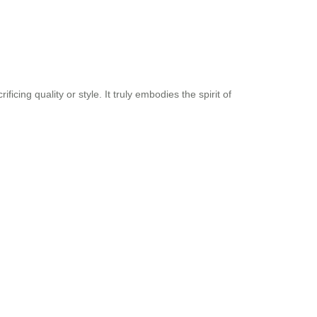
ing quality or style. It truly embodies the spirit of