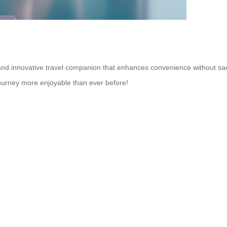
nd innovative travel companion that enhances convenience without sacrific
ourney more enjoyable than ever before!