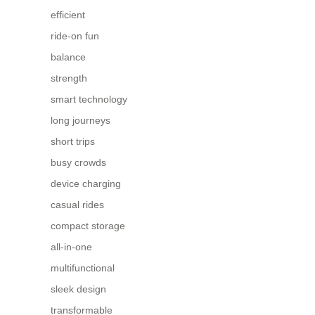
efficient
ride-on fun
balance
strength
smart technology
long journeys
short trips
busy crowds
device charging
casual rides
compact storage
all-in-one
multifunctional
sleek design
transformable