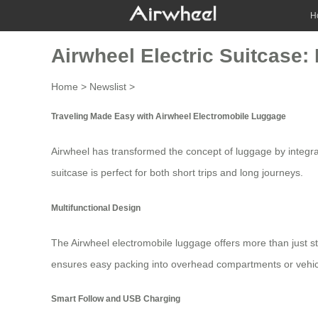
H
Airwheel Electric Suitcase:
Home
>
Newslist
>
Traveling Made Easy with Airwheel Electromobile Luggage
Airwheel has transformed the concept of luggage by integra
suitcase
is perfect for both short trips and long journeys.
Multifunctional Design
The Airwheel electromobile luggage offers more than just sto
ensures easy packing into overhead compartments or vehic
Smart Follow and USB Charging