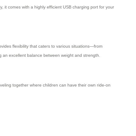
y, it comes with a highly efficient USB charging port for your
vides flexibility that caters to various situations—from
ng an excellent balance between weight and strength.
raveling together where children can have their own ride-on