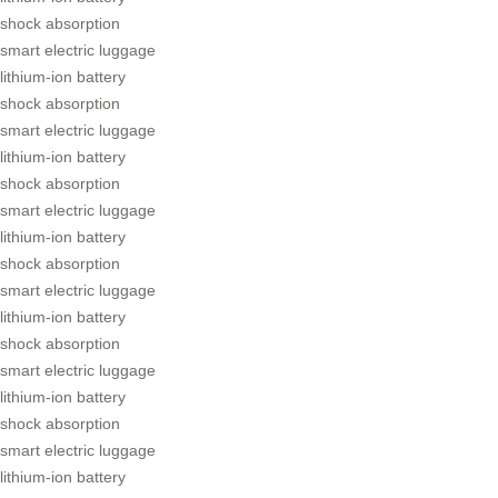
shock absorption
smart electric luggage
lithium-ion battery
shock absorption
smart electric luggage
lithium-ion battery
shock absorption
smart electric luggage
lithium-ion battery
shock absorption
smart electric luggage
lithium-ion battery
shock absorption
smart electric luggage
lithium-ion battery
shock absorption
smart electric luggage
lithium-ion battery