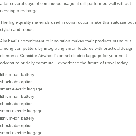
after several days of continuous usage, it still performed well without
needing a recharge.
The high-quality materials used in construction make this suitcase both
stylish and robust.
Airwheel’s commitment to innovation makes their products stand out
among competitors by integrating smart features with practical design
elements. Consider Airwheel’s smart electric luggage for your next
adventure or daily commute—experience the future of travel today!
lithium-ion battery
shock absorption
smart electric luggage
lithium-ion battery
shock absorption
smart electric luggage
lithium-ion battery
shock absorption
smart electric luggage