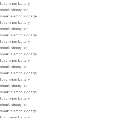
lithium-ion battery
shock absorption
smart electric luggage
lithium-ion battery
shock absorption
smart electric luggage
lithium-ion battery
shock absorption
smart electric luggage
lithium-ion battery
shock absorption
smart electric luggage
lithium-ion battery
shock absorption
smart electric luggage
lithium-ion battery
shock absorption
smart electric luggage
lithium-ion battery