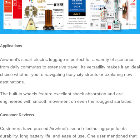
Applications
Airwheel’s smart electric luggage is perfect for a variety of scenarios,
from daily commutes to extensive travel. Its versatility makes it an ideal
choice whether you’re navigating busy city streets or exploring new
destinations.
The built-in wheels feature excellent
shock absorption
and are
engineered with smooth movement on even the rouggest surfaces.
Customer Reviews
Customers have praised Airwheel’s smart electric luggage for its
durability, long battery life, and ease of use. One user mentioned that