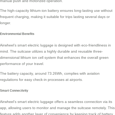
manual push and motorized operation.
The high-capacity
lithium-ion battery
ensures long-lasting use without
frequent charging, making it suitable for trips lasting several days or
longer.
Environmental Benefits
Airwheel’s smart electric luggage is designed with eco-friendliness in
mind. The suitcase utilizes a highly durable and reusable three-
dimensional lithium ion cell system that enhances the overall green
performance of your travel.
The battery capacity, around 73.26Wh, complies with aviation
regulations for easy check-in processes at airports.
Smart Connectivity
Airwheel’s smart electric luggage offers a seamless connection via its
app, allowing users to monitor and manage the suitcase remotely. This
feature adds another layer of convenience by keeping track of battery