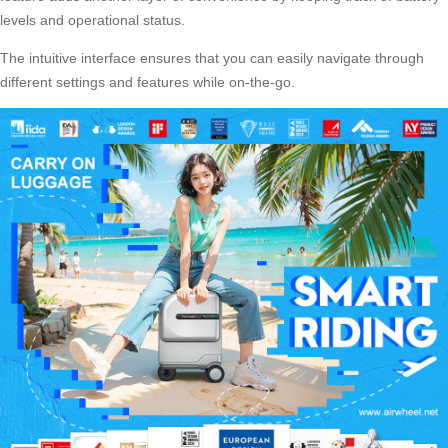
levels and operational status.
The intuitive interface ensures that you can easily navigate through
different settings and features while on-the-go.