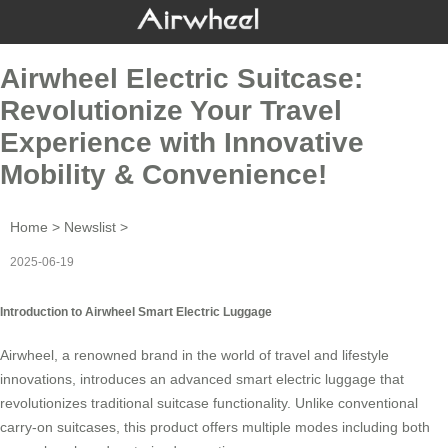
Airwheel Electric Suitcase:
Revolutionize Your Travel
Experience with Innovative
Mobility & Convenience!
Home
>
Newslist
>
2025-06-19
Introduction to Airwheel Smart Electric Luggage
Airwheel, a renowned brand in the world of travel and lifestyle
innovations, introduces an advanced
smart electric luggage
that
revolutionizes traditional suitcase functionality. Unlike conventional
carry-on suitcases, this product offers multiple modes including both