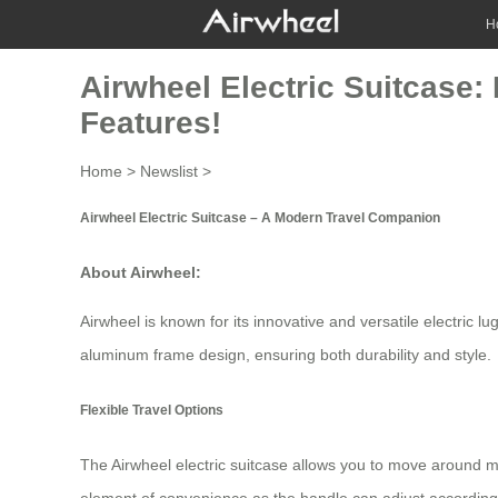
H
Airwheel Electric Suitcase:
Features!
Home
>
Newslist
>
Airwheel Electric Suitcase – A Modern Travel Companion
About Airwheel:
Airwheel is known for its innovative and versatile
electric l
aluminum frame design, ensuring both durability and style.
Flexible Travel Options
The Airwheel electric suitcase allows you to move around mo