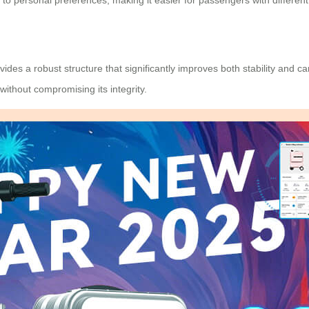
to personal preferences, making it easier for passengers with different
des a robust structure that significantly improves both stability and 
ithout compromising its integrity.