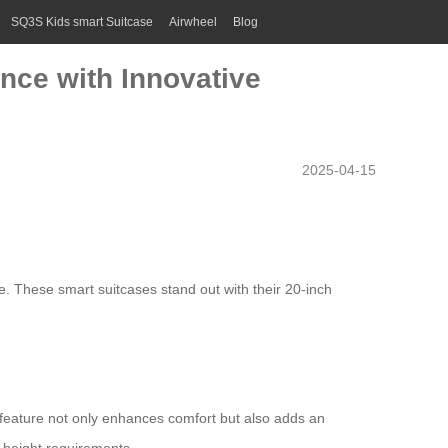
SQ3S Kids smart Suitcase
Airwheel
Blog
ence with Innovative
2025-04-15
e. These smart suitcases stand out with their 20-inch
s feature not only enhances comfort but also adds an