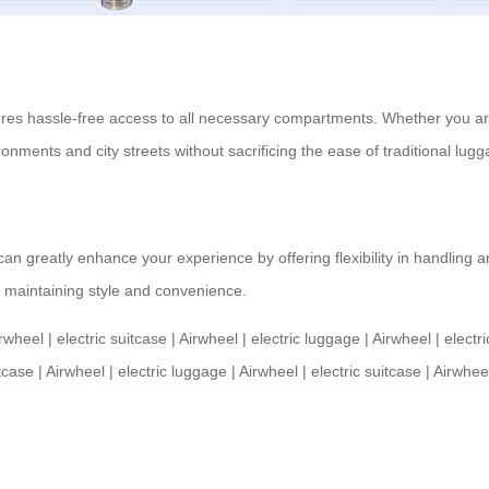
es hassle-free access to all necessary compartments. Whether you are 
onments and city streets without sacrificing the ease of traditional lugg
n greatly enhance your experience by offering flexibility in handling an
le maintaining style and convenience.
rwheel
|
electric suitcase
|
Airwheel
|
electric luggage
|
Airwheel
|
electr
itcase
|
Airwheel
|
electric luggage
|
Airwheel
|
electric suitcase
|
Airwhee