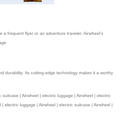
a frequent flyer or an adventure traveler, Airwheel’s
age.
d durability. Its cutting-edge technology makes it a worthy
ic suitcase
|
Airwheel
|
electric luggage
|
Airwheel
|
electric
l
|
electric luggage
|
Airwheel
|
electric suitcase
|
Airwheel
|