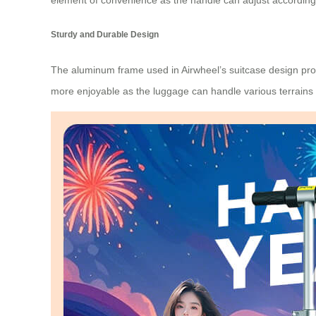
element of convenience as the handle can adjust according 
Sturdy and Durable Design
The aluminum frame used in Airwheel’s suitcase design provi
more enjoyable as the luggage can handle various terrains w