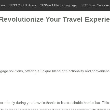
ome
SE3S Cool Suitcase
SE3MiniT Electric Luggage
SE3T Smart Suitcase
 Revolutionize Your Travel Experi
uggage
solutions, offering a unique blend of functionality and convenienc
re freely during your travels thanks to its stretchable handle bar. Thi