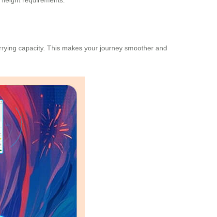
 height requirements.
carrying capacity. This makes your journey smoother and