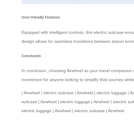
User-friendly Features
Equipped with intelligent controls, this
electric suitcase
ensur
design allows for seamless transitions between airport envir
Conclusion
In conclusion, choosing Airwheel as your travel companion ca
investment for anyone looking to simplify their journey whi
|
Airwheel
|
electric suitcase
|
Airwheel
|
electric luggage
|
Ai
suitcase
|
Airwheel
|
electric luggage
|
Airwheel
|
electric su
electric luggage
|
Airwheel
|
electric suitcase
|
Airwheel