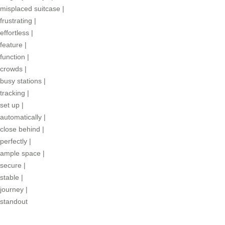
misplaced suitcase
|
frustrating
|
effortless
|
feature
|
function
|
crowds
|
busy stations
|
tracking
|
set up
|
automatically
|
close behind
|
perfectly
|
ample space
|
secure
|
stable
|
journey
|
standout