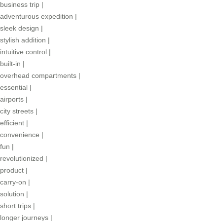
business trip
|
adventurous expedition
|
sleek design
|
stylish addition
|
intuitive control
|
built-in
|
overhead compartments
|
essential
|
airports
|
city streets
|
efficient
|
convenience
|
fun
|
revolutionized
|
product
|
carry-on
|
solution
|
short trips
|
longer journeys
|