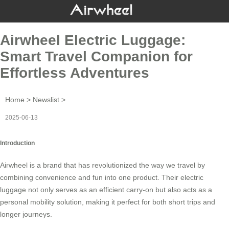
Airwheel Electric Luggage:
Smart Travel Companion for
Effortless Adventures
Home
>
Newslist
>
2025-06-13
Introduction
Airwheel
is a brand that has revolutionized the way we travel by
combining convenience and fun into one product. Their
electric
luggage
not only serves as an efficient carry-on but also acts as a
personal mobility solution, making it perfect for both short trips and
longer journeys.