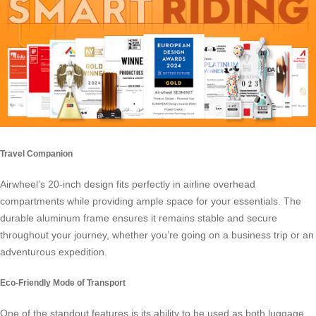
Travel Companion
Airwheel’s 20-inch design
fits perfectly in airline overhead
compartments while providing ample space for your essentials. The
durable aluminum frame ensures it remains stable and secure
throughout your journey, whether you’re going on a business trip or an
adventurous expedition.
Eco-Friendly Mode of Transport
One of the standout features is its ability to be used as both luggage