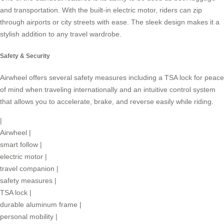
and transportation. With the built-in electric motor, riders can zip
through airports or city streets with ease. The sleek design makes it a
stylish addition to any travel wardrobe.
Safety & Security
Airwheel offers several safety measures including a TSA lock for peace
of mind when traveling internationally and an intuitive control system
that allows you to accelerate, brake, and reverse easily while riding.
|
Airwheel
|
smart follow
|
electric motor
|
travel companion
|
safety measures
|
TSA lock
|
durable aluminum frame
|
personal mobility
|