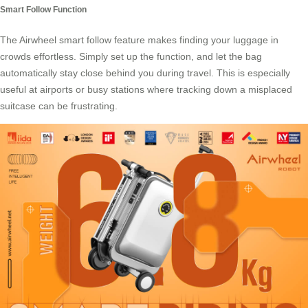
Smart Follow Function
The Airwheel smart follow feature makes finding your luggage in
crowds effortless. Simply set up the function, and let the bag
automatically stay close behind you during travel. This is especially
useful at airports or busy stations where tracking down a misplaced
suitcase can be frustrating.