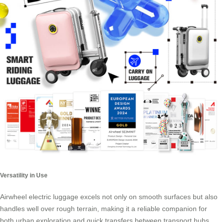
Versatility in Use
Airwheel electric luggage excels not only on smooth surfaces but also
handles well over rough terrain, making it a reliable companion for
both urban exploration and quick transfers between transport hubs.