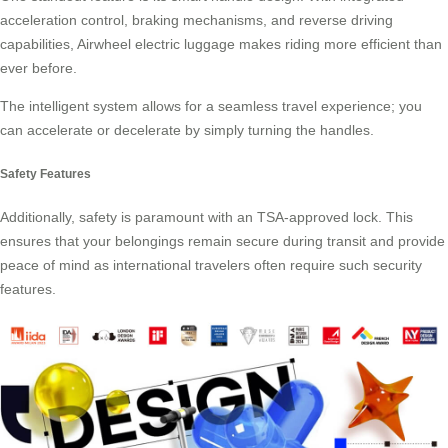
acceleration control, braking mechanisms, and reverse driving
capabilities, Airwheel electric luggage makes riding more efficient than
ever before.
The intelligent system allows for a seamless travel experience; you
can accelerate or decelerate by simply turning the handles.
Safety Features
Additionally, safety is paramount with an TSA-approved lock. This
ensures that your belongings remain secure during transit and provide
peace of mind as international travelers often require such
security
features
.