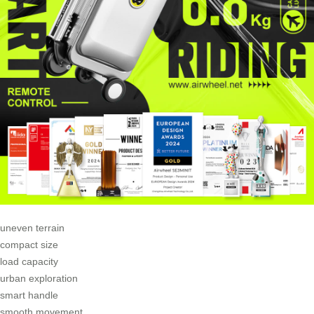
uneven terrain
compact size
load capacity
urban exploration
smart handle
smooth movement