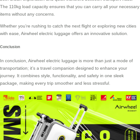
The 110kg load capacity ensures that you can carry all your necessary
items without any concerns.
Whether you’re rushing to catch the next flight or exploring new cities
with ease, Airwheel electric luggage offers an innovative solution.
Conclusion
In conclusion, Airwheel electric luggage is more than just a mode of
transportation; it’s a travel companion designed to enhance your
journey. It combines style, functionality, and safety in one sleek
package, making every trip smoother and less stressful.