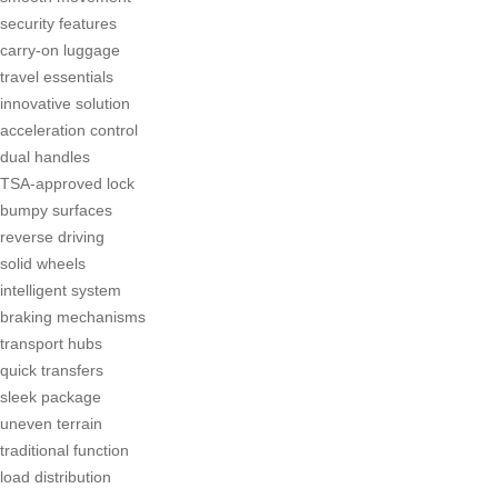
security features
carry-on luggage
travel essentials
innovative solution
acceleration control
dual handles
TSA-approved lock
bumpy surfaces
reverse driving
solid wheels
intelligent system
braking mechanisms
transport hubs
quick transfers
sleek package
uneven terrain
traditional function
load distribution