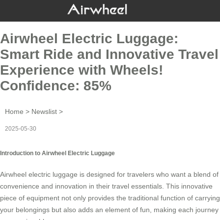
Airwheel Electric Luggage:
Smart Ride and Innovative Travel
Experience with Wheels!
Confidence: 85%
Home
>
Newslist
>
2025-05-30
Introduction to Airwheel Electric Luggage
Airwheel electric luggage is designed for travelers who want a blend of
convenience and innovation in their
travel essentials
. This innovative
piece of equipment not only provides the traditional function of carrying
your belongings but also adds an element of fun, making each journey