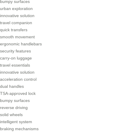
bumpy surfaces
urban exploration
innovative solution
travel companion
quick transfers
smooth movement
ergonomic handlebars
security features
carry-on luggage
travel essentials
innovative solution
acceleration control
dual handles
TSA-approved lock
bumpy surfaces
reverse driving
solid wheels
intelligent system
braking mechanisms