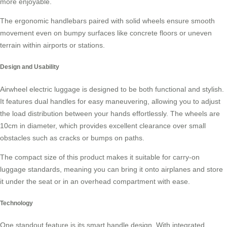
more enjoyable.
The ergonomic handlebars paired with solid wheels ensure smooth
movement even on bumpy surfaces like concrete floors or uneven
terrain within airports or stations.
Design and Usability
Airwheel electric luggage is designed to be both functional and stylish.
It features dual handles for easy maneuvering, allowing you to adjust
the load distribution between your hands effortlessly. The wheels are
10cm in diameter, which provides excellent clearance over small
obstacles such as cracks or bumps on paths.
The compact size of this product makes it suitable for
carry-on
luggage
standards, meaning you can bring it onto airplanes and store
it under the seat or in an overhead compartment with ease.
Technology
One standout feature is its smart handle design. With integrated