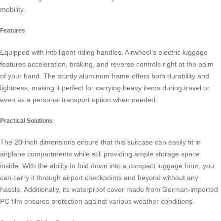
mobility.
Features
Equipped with intelligent riding handles, Airwheel’s electric luggage
features acceleration, braking, and reverse controls right at the palm
of your hand. The sturdy
aluminum frame
offers both durability and
lightness, making it perfect for carrying heavy items during travel or
even as a personal transport option when needed.
Practical Solutions
The 20-inch dimensions ensure that this suitcase can easily fit in
airplane compartments while still providing ample storage space
inside. With the ability to fold down into a compact luggage form, you
can carry it through airport checkpoints and beyond without any
hassle. Additionally, its
waterproof cover
made from German-imported
PC film ensures protection against various weather conditions.