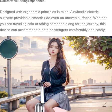
Comfortable Riding Experience
Designed with ergonomic principles in mind, Airwheel’s electric
suitcase provides a smooth ride even on uneven surfaces. Whether
you are traveling solo or taking someone along for the journey, this
device can accommodate both passengers comfortably and safely.