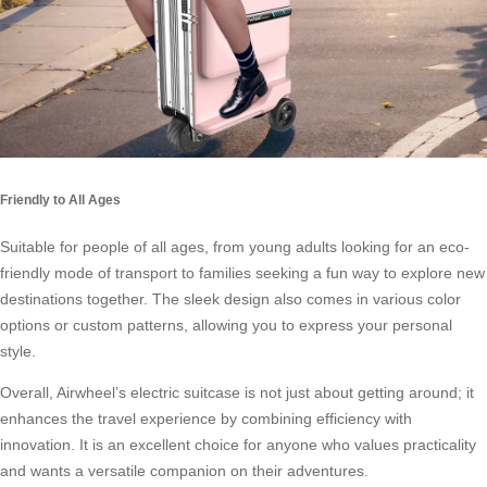
Friendly to All Ages
Suitable for people of all ages, from young adults looking for an eco-
friendly mode of transport to families seeking a fun way to explore new
destinations together. The sleek design also comes in various color
options or custom patterns, allowing you to express your personal
style.
Overall, Airwheel’s electric suitcase is not just about getting around; it
enhances the travel experience by combining efficiency with
innovation. It is an excellent choice for anyone who values practicality
and wants a versatile companion on their adventures.