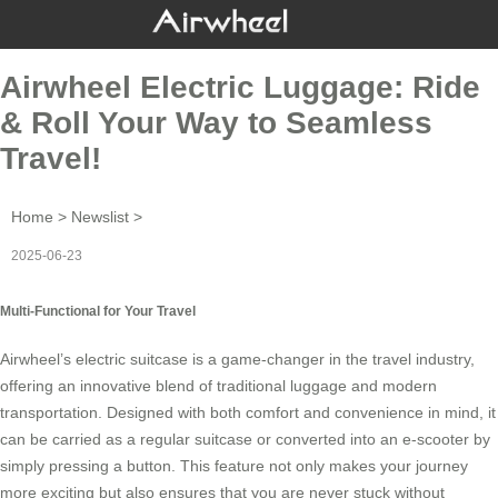
Airwheel Electric Luggage: Ride
& Roll Your Way to Seamless
Travel!
Home
>
Newslist
>
2025-06-23
Multi-Functional for Your Travel
Airwheel’s
electric suitcase
is a game-changer in the travel industry,
offering an innovative blend of traditional luggage and modern
transportation. Designed with both comfort and convenience in mind, it
can be carried as a regular suitcase or converted into an e-scooter by
simply pressing a button. This feature not only makes your journey
more exciting but also ensures that you are never stuck without