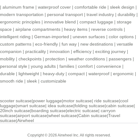
|
aluminum frame
|
waterproof cover
|
comfortable ride
|
sleek design
|
modern transportation
|
personal transport
|
travel industry
|
durability
|
ergonomic principles
|
innovative blend
|
compact luggage
|
storage
space
|
airplane compartments
|
heavy items
|
reverse controls
|
intelligent riding
|
German-imported
|
uneven surfaces
|
color options
|
custom patterns
|
eco-friendly
|
fun way
|
new destinations
|
versatile
companion
|
practicality
|
innovation
|
efficiency
|
exciting journey
|
mobility
|
checkpoints
|
protection
|
weather conditions
|
passengers
|
personal style
|
young adults
|
families
|
comfort
|
convenience
|
durable
|
lightweight
|
heavy-duty
|
compact
|
waterproof
|
ergonomic
|
smooth ride
|
sleek
|
customizable
scooter suitcase
|
power luggage
|
motor suitcase
|
ride suitcase
|
cool
luggage
|
smart suitcase
|
idea suitcase
|
folding suitcase
|
cabin suitcase
|
20inch suitcase
|
boarding suitcase
|
electric suitcase
|
carryon
suitcase
|
airport suitcase
|
wheel suitcase
|
Cabin suitcase
|
Travel
suitcase
|
Airwheel
Copyright © 2026 Airwheel Inc. All rights reserved.