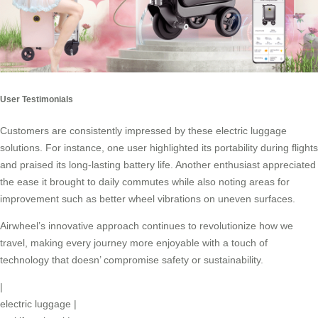
User Testimonials
Customers are consistently impressed by these electric luggage
solutions. For instance, one user highlighted its portability during flights
and praised its long-lasting battery life. Another enthusiast appreciated
the ease it brought to daily commutes while also noting areas for
improvement such as better wheel vibrations on uneven surfaces.
Airwheel’s innovative approach continues to revolutionize how we
travel, making every journey more enjoyable with a touch of
technology that doesn’ compromise safety or sustainability.
|
electric luggage
|