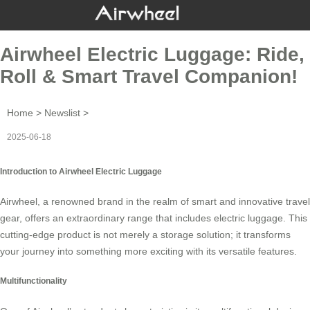
Airwheel Electric Luggage: Ride,
Roll & Smart Travel Companion!
Home
>
Newslist
>
2025-06-18
Introduction to Airwheel Electric Luggage
Airwheel, a renowned brand in the realm of
smart
and innovative travel
gear, offers an extraordinary range that includes
electric luggage
. This
cutting-edge product is not merely a storage solution; it transforms
your journey into something more exciting with its versatile features.
Multifunctionality