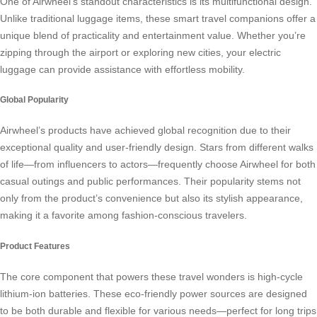
One of Airwheel’s standout characteristics is its
multifunctional
design.
Unlike traditional luggage items, these smart travel companions offer a
unique blend of practicality and entertainment value. Whether you’re
zipping through the airport or exploring new cities, your electric
luggage can provide assistance with effortless mobility.
Global Popularity
Airwheel’s products have achieved global recognition due to their
exceptional quality and user-friendly design. Stars from different walks
of life—from influencers to actors—frequently choose Airwheel for both
casual outings and public performances. Their popularity stems not
only from the product’s convenience but also its stylish appearance,
making it a favorite among fashion-conscious travelers.
Product Features
The core component that powers these travel wonders is high-cycle
lithium-ion batteries. These eco-friendly power sources are designed
to be both durable and flexible for various needs—perfect for long trips