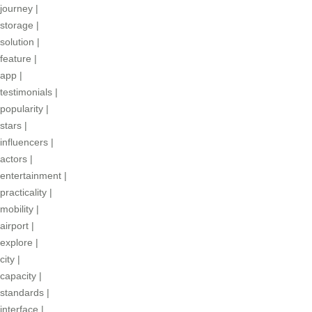
journey
|
storage
|
solution
|
feature
|
app
|
testimonials
|
popularity
|
stars
|
influencers
|
actors
|
entertainment
|
practicality
|
mobility
|
airport
|
explore
|
city
|
capacity
|
standards
|
interface
|