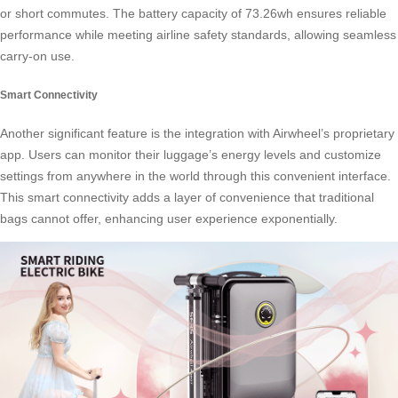
or short commutes. The battery capacity of 73.26wh ensures reliable
performance while meeting airline safety standards, allowing seamless
carry-on use.
Smart Connectivity
Another significant feature is the integration with Airwheel’s proprietary
app. Users can monitor their luggage’s energy levels and customize
settings from anywhere in the world through this convenient interface.
This smart connectivity adds a layer of convenience that traditional
bags cannot offer, enhancing user experience exponentially.