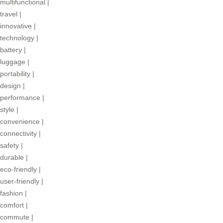
multifunctional
|
travel
|
innovative
|
technology
|
battery
|
luggage
|
portability
|
design
|
performance
|
style
|
convenience
|
connectivity
|
safety
|
durable
|
eco-friendly
|
user-friendly
|
fashion
|
comfort
|
commute
|