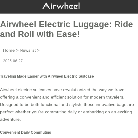
Airwheel Electric Luggage: Ride
and Roll with Ease!
Home
>
Newslist
>
2025-06-27
Traveling Made Easier with Airwheel Electric Suitcase
Airwheel electric suitcases have revolutionized the way we travel,
offering a convenient and efficient solution for modern travelers.
Designed to be both functional and stylish, these innovative bags are
perfect whether you’re commuting daily or embarking on an exciting
adventure.
Convenient Daily Commuting