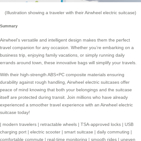
(Illustration showing a traveler with their Airwheel electric suitcase)
Summary
Airwheel’s versatile and intelligent design makes them the perfect
travel companion for any occasion. Whether you’re embarking on a
business trip, enjoying family vacations, or simply running daily
errands around town, these innovative bags will simplify your travels.
With their high-strength ABS+PC composite materials ensuring
durability against rough handling, Airwheel electric suitcases offer
peace of mind knowing that both your belongings and the suitcase
itself are protected during transit. Join millions who have already
experienced a smoother travel experience with an Airwheel electric
suitcase today!
|
modern travelers
|
retractable wheels
|
TSA-approved locks
|
USB
charging port
|
electric scooter
|
smart suitcase
|
daily commuting
|
comfortable commute
|
real-time monitoring
|
smooth rides
|
uneven