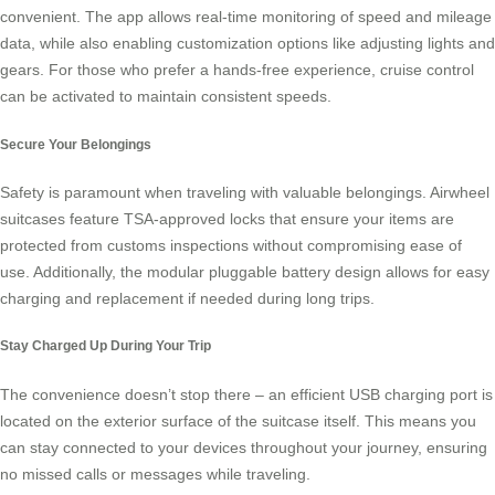
convenient. The app allows real-time monitoring of speed and mileage
data, while also enabling customization options like adjusting lights and
gears. For those who prefer a hands-free experience, cruise control
can be activated to maintain consistent speeds.
Secure Your Belongings
Safety is paramount when traveling with valuable belongings. Airwheel
suitcases feature TSA-approved locks that ensure your items are
protected from customs inspections without compromising ease of
use. Additionally, the modular pluggable battery design allows for easy
charging and replacement if needed during long trips.
Stay Charged Up During Your Trip
The convenience doesn’t stop there – an efficient USB charging port is
located on the exterior surface of the suitcase itself. This means you
can stay connected to your devices throughout your journey, ensuring
no missed calls or messages while traveling.