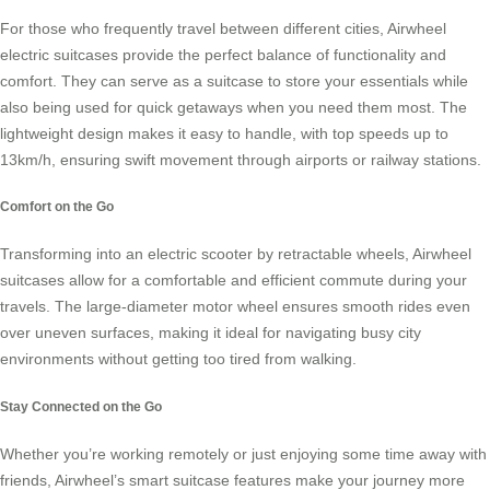
For those who frequently travel between different cities,
Airwheel
electric suitcases
provide the perfect balance of functionality and
comfort. They can serve as a suitcase to store your essentials while
also being used for quick getaways when you need them most. The
lightweight design makes it easy to handle, with top speeds up to
13km/h, ensuring swift movement through airports or railway stations.
Comfort on the Go
Transforming into an
electric scooter
by retractable wheels, Airwheel
suitcases allow for a comfortable and efficient commute during your
travels. The large-diameter motor wheel ensures smooth rides even
over uneven surfaces, making it ideal for navigating busy city
environments without getting too tired from walking.
Stay Connected on the Go
Whether you’re working remotely or just enjoying some time away with
friends, Airwheel’s
smart suitcase
features make your journey more