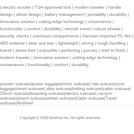
|
electric scooter
|
TSA-approved lock
|
modern traveler
|
handle
design
|
wheel design
|
battery management
|
portability
|
durability
|
innovative solution
|
cutting-edge technology
|
convenience
|
functionality
|
comfort
|
durability
|
smooth travel
|
robust wheels
|
security checks
|
overhead compartments
|
German-imported PC film
|
ABS material
|
wear and tear
|
lightweight
|
strong
|
rough handling
|
transit
|
stress-free
|
enjoyable
|
perfecting
|
journey
|
start to finish
|
modern traveler
|
innovative solution
|
cutting-edge technology
|
convenience
|
functionality
|
comfort
|
durability
scooter suitcase
|
power luggage
|
motor suitcase
|
ride suitcase
|
cool
luggage
|
smart suitcase
|
idea suitcase
|
folding suitcase
|
cabin suitcase
|
20inch suitcase
|
boarding suitcase
|
electric suitcase
|
carryon
suitcase
|
airport suitcase
|
wheel suitcase
|
Cabin suitcase
|
Travel
suitcase
|
Airwheel
Cabin
Copyright © 2026 Airwheel Inc. All rights reserved.
Suitcase
Luxury Suitcase