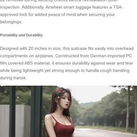
inspection. Additionally, Airwheel smart luggage features a
TSA-
approved lock
for added peace of mind when securing your
belongings.
Portability and Durability
Designed with 20 inches in size, this suitcase fits easily into overhead
compartments on airplanes. Constructed from German-imported PC
film covered ABS material, it ensures durability against wear and tear
while being lightweight yet strong enough to handle rough handling
during transit.