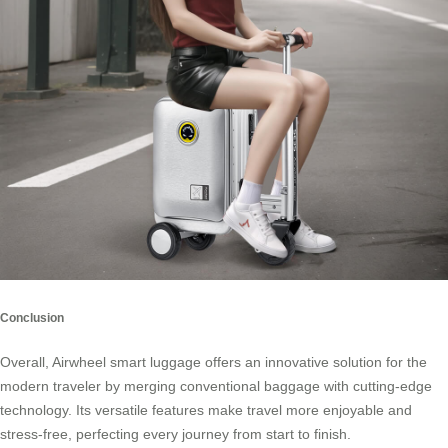
Conclusion
Overall, Airwheel smart luggage offers an innovative solution for the
modern traveler by merging conventional baggage with cutting-edge
technology. Its versatile features make travel more enjoyable and
stress-free, perfecting every journey from start to finish.