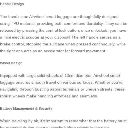
Handle Design
The handles on Airwheel smart luggage are thoughtfully designed
using TPU material, providing both comfort and durability. They can be
released by pressing the central lock button; once unlocked, you have
a mini electric scooter at your disposal! The left handle serves as a
brake control, stopping the suitcase when pressed continuously, while
the right one acts as an accelerator for forward movement.
Wheel Design
Equipped with large solid wheels of 10cm diameter, Airwheel smart
luggage ensures smooth travel on various surfaces. Whether you’re
navigating through bustling airport terminals or uneven streets, these
robust wheels make handling effortless and seamless.
Battery Management & Security
When traveling by air, it’s important to remember that the battery must
be removed during security checks before reinstallation post-