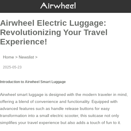
Airwheel Electric Luggage:
Revolutionizing Your Travel
Experience!
Home
>
Newslist
>
2025-05-23
Introduction to Airwheel Smart Luggage
Airwheel smart luggage is designed with the modern traveler in mind,
offering a blend of convenience and functionality. Equipped with
advanced features such as handle release buttons for easy
transformation into a small electric scooter, this suitcase not only
simplifies your travel experience but also adds a touch of fun to it.