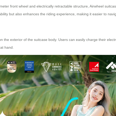
ter front wheel and electrically retractable structure,
Airwheel suitca
ability but also enhances the riding experience, making it easier to navi
on the exterior of the suitcase body. Users can easily charge their ele
at hand.