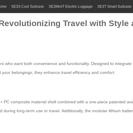
ome
SE3S Cool Suitcase
SE3MiniT Electric Luggage
SE3T Smart Suitcase
Revolutionizing Travel with Style
ers who want both convenience and functionality. Designed to integrate s
t your belongings; they enhance travel efficiency and comfort.
+ PC composite material shell combined with a one-piece patented avia
d during long-term use or travel. Additionally, the modular lithium batt