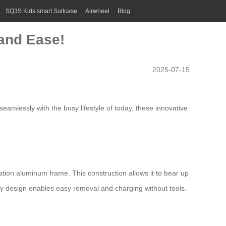
SQ3S Kids smart Suitcase
Airwheel
Blog
 and Ease!
2025-07-15
eamlessly with the busy lifestyle of today, these innovative
tion aluminum frame. This construction allows it to bear up
ery design enables easy removal and charging without tools.