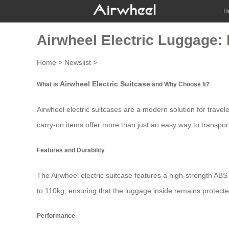
H
Airwheel Electric Luggage: 
Home
>
Newslist
>
Airwheel Electric Suitcase
What is
and Why Choose It?
Airwheel electric suitcases are a modern solution for travel
carry-on items offer more than just an easy way to transpor
Features and Durability
The
Airwheel electric suitcase
features a high-strength ABS 
to 110kg, ensuring that the luggage inside remains protecte
Performance