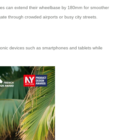
ses
can extend their wheelbase by 180mm for smoother
gate through crowded airports or busy city streets.
ctronic devices such as smartphones and tablets while