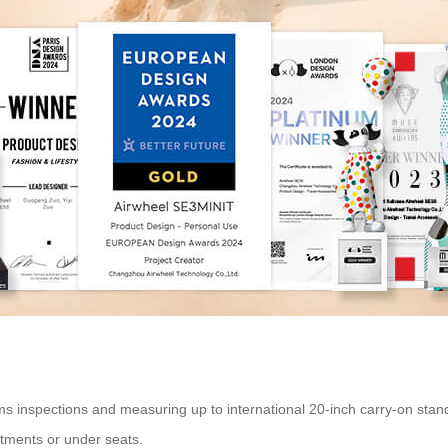
inspections and measuring up to international 20-inch carry-on standards
rtments or under seats.