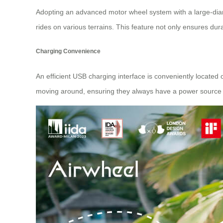
Adopting an advanced motor wheel system with a large-diame
rides on various terrains. This feature not only ensures dur
Charging Convenience
An efficient USB charging interface is conveniently located 
moving around, ensuring they always have a power source 