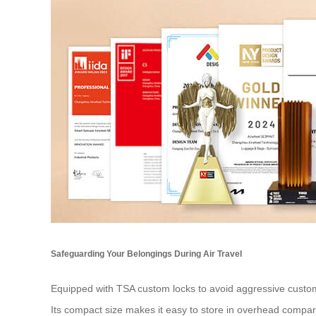
Safeguarding Your Belongings During Air Travel
Equipped with TSA custom locks to avoid aggressive customs 
Its compact size makes it easy to store in overhead compa