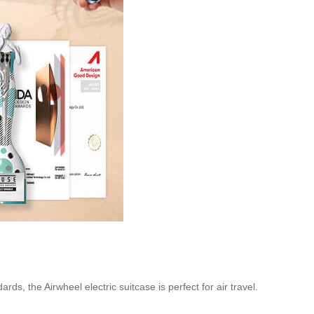
, the Airwheel electric suitcase is perfect for air travel.