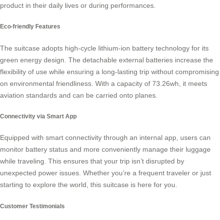
product in their daily lives or during performances.
Eco-friendly Features
The
suitcase
adopts high-cycle lithium-ion battery technology for its
green energy design. The detachable external batteries increase the
flexibility of use while ensuring a long-lasting trip without compromising
on environmental friendliness. With a capacity of 73.26wh, it meets
aviation standards and can be carried onto planes.
Connectivity via Smart App
Equipped with smart connectivity through an internal app, users can
monitor battery status and more conveniently manage their luggage
while traveling. This ensures that your trip isn’t disrupted by
unexpected power issues. Whether you’re a frequent traveler or just
starting to explore the world, this
suitcase
is here for you.
Customer Testimonials