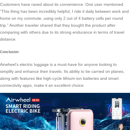
Customers have raved about its convenience. One user mentioned:
“This thing has been incredibly helpful; I ride it daily between work and
home on my commute, using only 2 out of 4 battery cells per round
trip.” Another traveler shared that they bought the product after
comparing with others due to its strong endurance in terms of travel
distance.
Conclusion
Airwheel’s electric luggage is a must-have for anyone looking to
simplify and enhance their travels. Its ability to be carried on planes,
along with features like high-cycle lithium-ion batteries and smart
connectivity apps, make it an excellent choice.