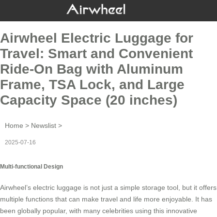
Airwheel Electric Luggage for
Travel: Smart and Convenient
Ride-On Bag with Aluminum
Frame, TSA Lock, and Large
Capacity Space (20 inches)
Home
>
Newslist
>
2025-07-16
Multi-functional Design
Airwheel’s
electric luggage
is not just a simple storage tool, but it offers
multiple functions that can make travel and life more enjoyable. It has
been globally popular, with many celebrities using this innovative