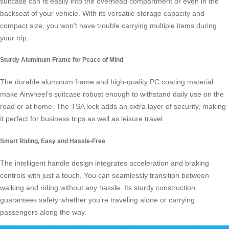
suitcase
can fit easily into the overhead compartment or even in the
backseat of your vehicle. With its versatile storage capacity and
compact size, you won’t have trouble carrying multiple items during
your trip.
Sturdy Aluminum Frame for Peace of Mind
The durable aluminum frame and high-quality PC coating material
make
Airwheel’s suitcase
robust enough to withstand daily use on the
road or at home. The TSA lock adds an extra layer of security, making
it perfect for business trips as well as leisure travel.
Smart Riding, Easy and Hassle-Free
The intelligent handle design integrates acceleration and braking
controls with just a touch. You can seamlessly transition between
walking and riding without any hassle. Its sturdy construction
guarantees safety whether you’re traveling alone or carrying
passengers along the way.