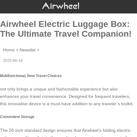
Airwheel Electric Luggage Box:
The Ultimate Travel Companion!
Home
>
Newslist
>
2025-06-18
Multifunctional, New Travel Choices
not only brings a unique and fashionable experience but also
enhances your travel convenience. Designed for frequent travelers,
this innovative device is a must-have addition to any traveler’s toolkit.
Convenient Storage
The 20-inch standard design ensures that
Airwheel’s folding electric