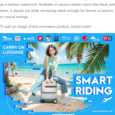
as a fashion statement. Available in various stylish colors like black and
silver, it stands out while remaining sleek enough for formal occasions
or casual outings.
To add an image of this innovative product, simply insert