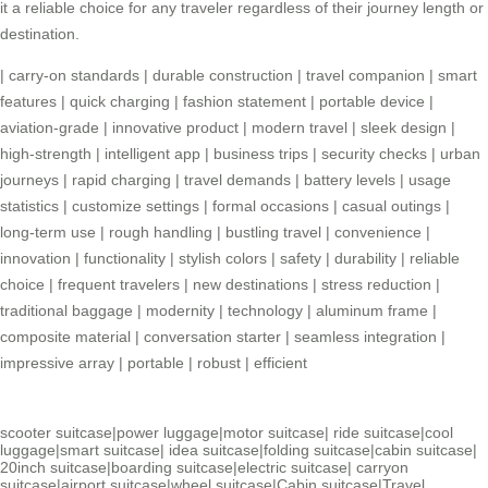
it a reliable choice for any traveler regardless of their journey length or
destination.
|
carry-on standards
|
durable construction
|
travel companion
|
smart
features
|
quick charging
|
fashion statement
|
portable device
|
aviation-grade
|
innovative product
|
modern travel
|
sleek design
|
high-strength
|
intelligent app
|
business trips
|
security checks
|
urban
journeys
|
rapid charging
|
travel demands
|
battery levels
|
usage
statistics
|
customize settings
|
formal occasions
|
casual outings
|
long-term use
|
rough handling
|
bustling travel
|
convenience
|
innovation
|
functionality
|
stylish colors
|
safety
|
durability
|
reliable
choice
|
frequent travelers
|
new destinations
|
stress reduction
|
traditional baggage
|
modernity
|
technology
|
aluminum frame
|
composite material
|
conversation starter
|
seamless integration
|
impressive array
|
portable
|
robust
|
efficient
scooter suitcase
|
power luggage
|
motor suitcase
|
ride suitcase
|
cool
luggage
|
smart suitcase
|
idea suitcase
|
folding suitcase
|
cabin suitcase
|
20inch suitcase
|
boarding suitcase
|
electric suitcase
|
carryon
suitcase
|
airport suitcase
|
wheel suitcase
|
Cabin suitcase
|
Travel