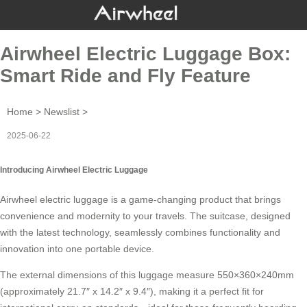
Airwheel Electric Luggage Box:
Smart Ride and Fly Feature
Home
>
Newslist
>
2025-06-22
Introducing Airwheel Electric Luggage
Airwheel
electric luggage
is a game-changing product that brings
convenience and modernity to your travels. The suitcase, designed
with the latest technology, seamlessly combines functionality and
innovation into one portable device.
The external dimensions of this luggage measure 550×360×240mm
(approximately 21.7″ x 14.2″ x 9.4″), making it a perfect fit for