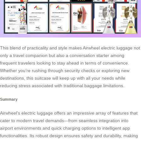
This blend of practicality and style makes Airwheel electric luggage not
only a travel companion but also a conversation starter among
frequent travelers looking to stay ahead in terms of convenience.
Whether you’re rushing through security checks or exploring new
destinations, this suitcase will keep up with all your needs while
reducing stress associated with traditional baggage limitations.
Summary
Airwheel’s electric luggage offers an impressive array of features that
cater to modern travel demands—from seamless integration into
airport environments and quick charging options to intelligent app
functionalities. Its robust design ensures safety and durability, making