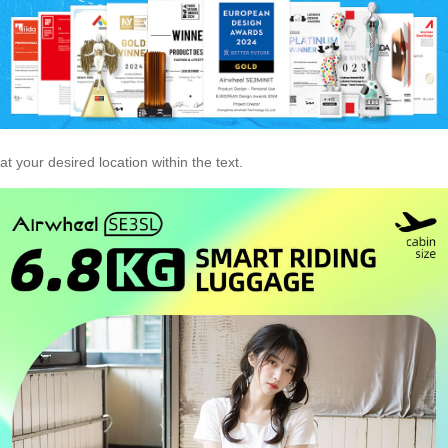
at your desired location within the text.