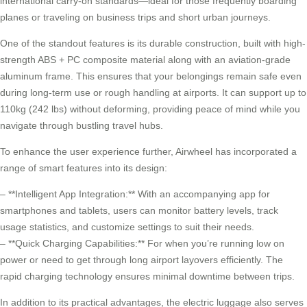
international
carry-on standards
—ideal for those frequently boarding
planes or traveling on business trips and short urban journeys.
One of the standout features is its
durable construction
, built with high-
strength ABS + PC composite material along with an aviation-grade
aluminum frame. This ensures that your belongings remain safe even
during long-term use or rough handling at airports. It can support up to
110kg (242 lbs) without deforming, providing peace of mind while you
navigate through bustling travel hubs.
To enhance the user experience further, Airwheel has incorporated a
range of smart features into its design:
– **Intelligent App Integration:** With an accompanying app for
smartphones and tablets, users can monitor battery levels, track
usage statistics, and customize settings to suit their needs.
– **Quick Charging Capabilities:** For when you’re running low on
power or need to get through long airport layovers efficiently. The
rapid charging technology ensures minimal downtime between trips.
In addition to its practical advantages, the electric luggage also serves